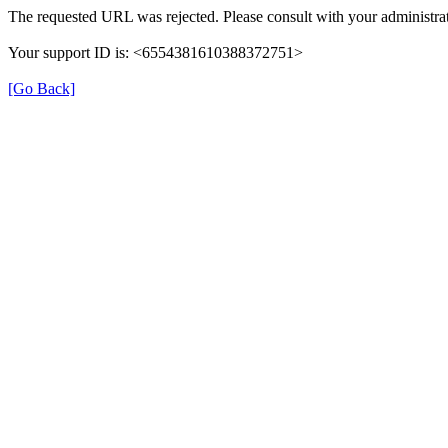
The requested URL was rejected. Please consult with your administrat
Your support ID is: <6554381610388372751>
[Go Back]