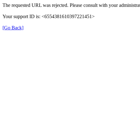
The requested URL was rejected. Please consult with your administrat
Your support ID is: <6554381610397221451>
[Go Back]