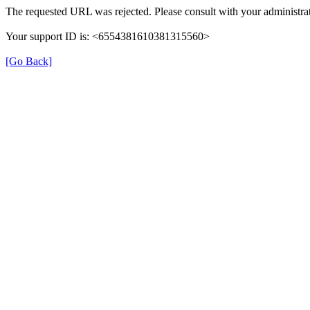
The requested URL was rejected. Please consult with your administrat
Your support ID is: <6554381610381315560>
[Go Back]