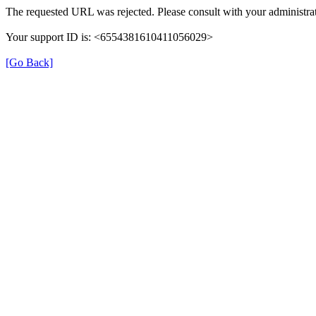
The requested URL was rejected. Please consult with your administrat
Your support ID is: <6554381610411056029>
[Go Back]