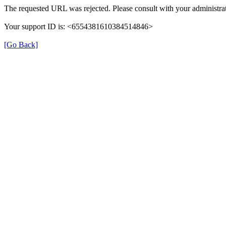
The requested URL was rejected. Please consult with your administrat
Your support ID is: <6554381610384514846>
[Go Back]