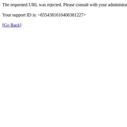
The requested URL was rejected. Please consult with your administrat
Your support ID is: <6554381610406381227>
[Go Back]