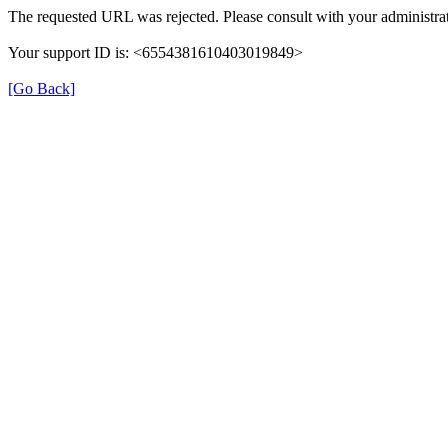
The requested URL was rejected. Please consult with your administrat
Your support ID is: <6554381610403019849>
[Go Back]