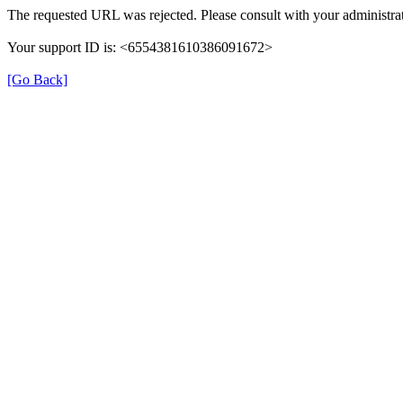
The requested URL was rejected. Please consult with your administrat
Your support ID is: <6554381610386091672>
[Go Back]