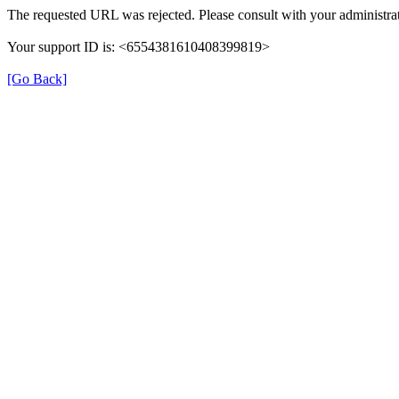
The requested URL was rejected. Please consult with your administrat
Your support ID is: <6554381610408399819>
[Go Back]