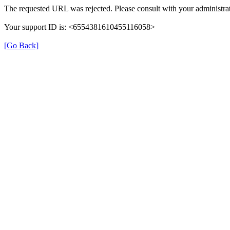
The requested URL was rejected. Please consult with your administrat
Your support ID is: <6554381610455116058>
[Go Back]